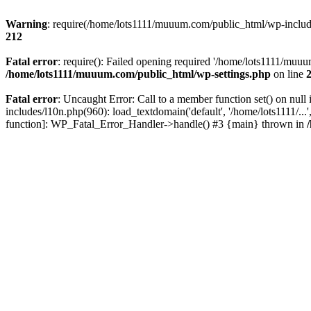
Warning
: require(/home/lots1111/muuum.com/public_html/wp-includes
212
Fatal error
: require(): Failed opening required '/home/lots1111/muuu
/home/lots1111/muuum.com/public_html/wp-settings.php
on line
Fatal error
: Uncaught Error: Call to a member function set() on n
includes/l10n.php(960): load_textdomain('default', '/home/lots1111/..
function]: WP_Fatal_Error_Handler->handle() #3 {main} thrown in