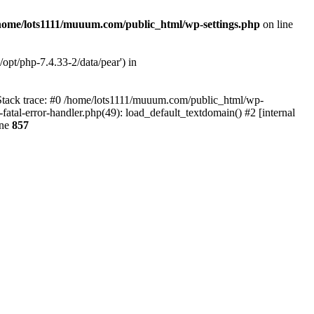
home/lots1111/muuum.com/public_html/wp-settings.php
on line
opt/php-7.4.33-2/data/pear') in
 Stack trace: #0 /home/lots1111/muuum.com/public_html/wp-
fatal-error-handler.php(49): load_default_textdomain() #2 [internal
ine
857