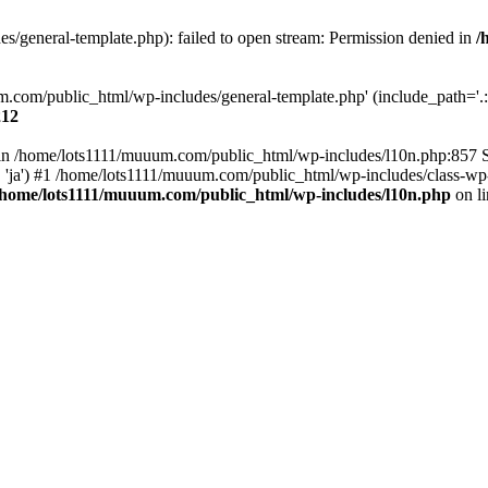
/general-template.php): failed to open stream: Permission denied in
/
m.com/public_html/wp-includes/general-template.php' (include_path='.:/
212
ull in /home/lots1111/muuum.com/public_html/wp-includes/l10n.php:857
.', 'ja') #1 /home/lots1111/muuum.com/public_html/wp-includes/class-wp-
/home/lots1111/muuum.com/public_html/wp-includes/l10n.php
on l