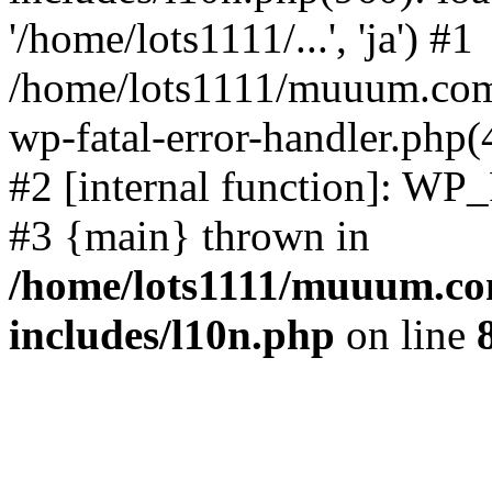
'/home/lots1111/...', 'ja') #1
/home/lots1111/muuum.com/
wp-fatal-error-handler.php(
#2 [internal function]: WP
#3 {main} thrown in
/home/lots1111/muuum.co
includes/l10n.php
on line