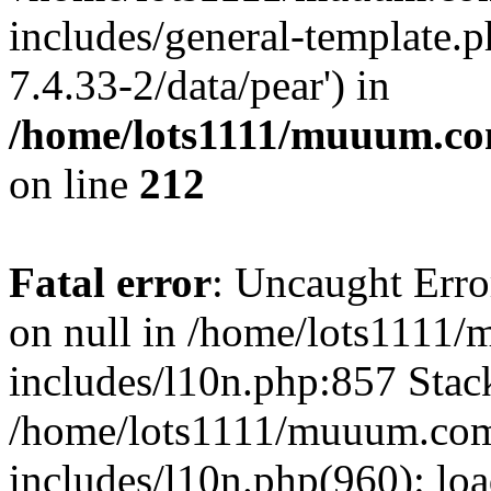
includes/general-template.p
7.4.33-2/data/pear') in
/home/lots1111/muuum.co
on line
212
Fatal error
: Uncaught Error
on null in /home/lots1111
includes/l10n.php:857 Stack
/home/lots1111/muuum.com
includes/l10n.php(960): loa