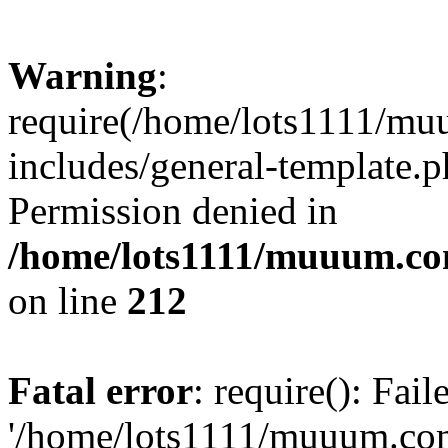
Warning
:
require(/home/lots1111/m
includes/general-template.p
Permission denied in
/home/lots1111/muuum.co
on line
212
Fatal error
: require(): Fai
'/home/lots1111/muuum.co