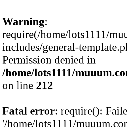
Warning
:
require(/home/lots1111/m
includes/general-template.p
Permission denied in
/home/lots1111/muuum.co
on line
212
Fatal error
: require(): Fai
'/home/lots1111/muuum.co