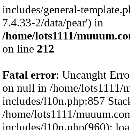
includes/general-template.p
7.4.33-2/data/pear') in
/home/lots1111/muuum.co
on line
212
Fatal error
: Uncaught Error
on null in /home/lots1111
includes/l10n.php:857 Stack
/home/lots1111/muuum.com
includes/l10n.php(960): loa