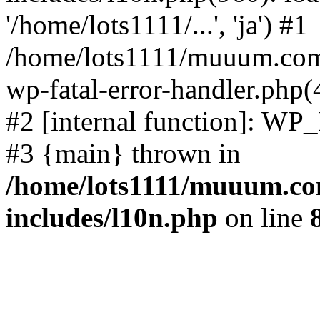
'/home/lots1111/...', 'ja') #1
/home/lots1111/muuum.com/
wp-fatal-error-handler.php(
#2 [internal function]: WP
#3 {main} thrown in
/home/lots1111/muuum.co
includes/l10n.php
on line