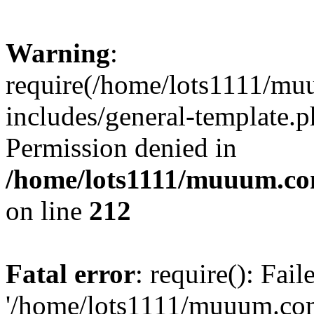
Warning
:
require(/home/lots1111/m
includes/general-template.p
Permission denied in
/home/lots1111/muuum.co
on line
212
Fatal error
: require(): Fai
'/home/lots1111/muuum.co