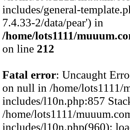
includes/general-template.p
7.4.33-2/data/pear') in
/home/lots1111/muuum.co
on line
212
Fatal error
: Uncaught Error
on null in /home/lots1111
includes/l10n.php:857 Stack
/home/lots1111/muuum.com
includes/l10n.php(960): loa