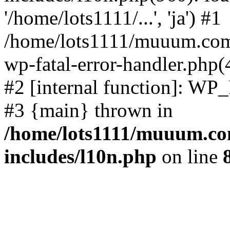
'/home/lots1111/...', 'ja') #1
/home/lots1111/muuum.com/
wp-fatal-error-handler.php(
#2 [internal function]: WP
#3 {main} thrown in
/home/lots1111/muuum.co
includes/l10n.php
on line