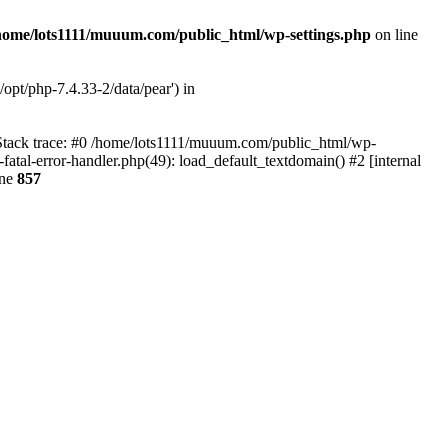
home/lots1111/muuum.com/public_html/wp-settings.php
on line
opt/php-7.4.33-2/data/pear') in
 Stack trace: #0 /home/lots1111/muuum.com/public_html/wp-
fatal-error-handler.php(49): load_default_textdomain() #2 [internal
ine
857