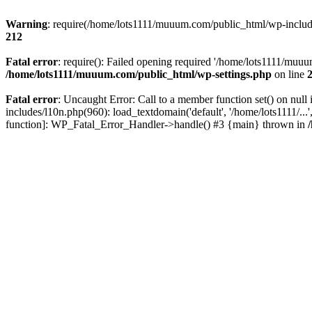
Warning
: require(/home/lots1111/muuum.com/public_html/wp-includes
212
Fatal error
: require(): Failed opening required '/home/lots1111/muuu
/home/lots1111/muuum.com/public_html/wp-settings.php
on line
Fatal error
: Uncaught Error: Call to a member function set() on n
includes/l10n.php(960): load_textdomain('default', '/home/lots1111/..
function]: WP_Fatal_Error_Handler->handle() #3 {main} thrown in