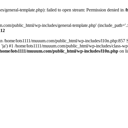
/general-template.php): failed to open stream: Permission denied in
/
m.com/public_html/wp-includes/general-template.php' (include_path='.:/
212
ull in /home/lots1111/muuum.com/public_html/wp-includes/l10n.php:857
.', 'ja') #1 /home/lots1111/muuum.com/public_html/wp-includes/class-wp-
/home/lots1111/muuum.com/public_html/wp-includes/l10n.php
on l