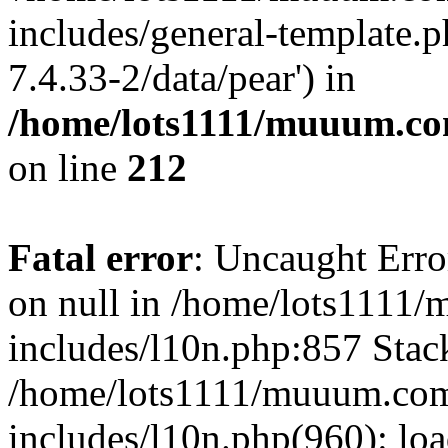
includes/general-template.p
7.4.33-2/data/pear') in
/home/lots1111/muuum.co
on line
212
Fatal error
: Uncaught Error
on null in /home/lots1111
includes/l10n.php:857 Stack
/home/lots1111/muuum.com
includes/l10n.php(960): loa