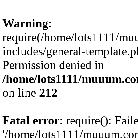
Warning
:
require(/home/lots1111/m
includes/general-template.p
Permission denied in
/home/lots1111/muuum.co
on line
212
Fatal error
: require(): Fai
'/home/lots1111/muuum.co