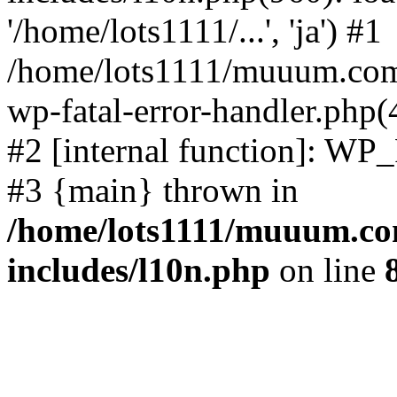
'/home/lots1111/...', 'ja') #1
/home/lots1111/muuum.com/
wp-fatal-error-handler.php(
#2 [internal function]: WP
#3 {main} thrown in
/home/lots1111/muuum.co
includes/l10n.php
on line