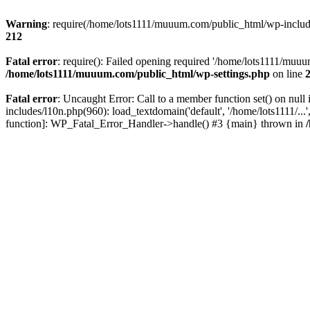
Warning
: require(/home/lots1111/muuum.com/public_html/wp-includes
212
Fatal error
: require(): Failed opening required '/home/lots1111/muuu
/home/lots1111/muuum.com/public_html/wp-settings.php
on line
Fatal error
: Uncaught Error: Call to a member function set() on n
includes/l10n.php(960): load_textdomain('default', '/home/lots1111/..
function]: WP_Fatal_Error_Handler->handle() #3 {main} thrown in