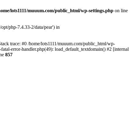
home/lots1111/muuum.com/public_html/wp-settings.php
on line
opt/php-7.4.33-2/data/pear') in
 Stack trace: #0 /home/lots1111/muuum.com/public_html/wp-
fatal-error-handler.php(49): load_default_textdomain() #2 [internal
ine
857