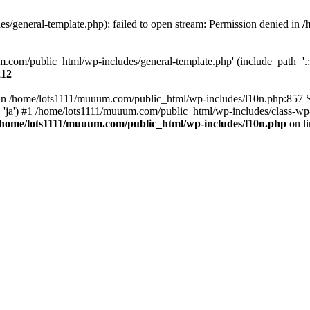
/general-template.php): failed to open stream: Permission denied in
/
m.com/public_html/wp-includes/general-template.php' (include_path='.:/
212
ull in /home/lots1111/muuum.com/public_html/wp-includes/l10n.php:857
.', 'ja') #1 /home/lots1111/muuum.com/public_html/wp-includes/class-wp-
/home/lots1111/muuum.com/public_html/wp-includes/l10n.php
on l