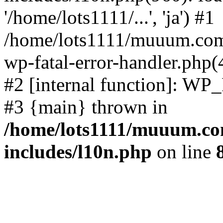
'/home/lots1111/...', 'ja') #1
/home/lots1111/muuum.com/
wp-fatal-error-handler.php(
#2 [internal function]: WP
#3 {main} thrown in
/home/lots1111/muuum.co
includes/l10n.php
on line