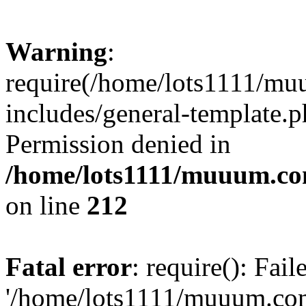
Warning
:
require(/home/lots1111/m
includes/general-template.p
Permission denied in
/home/lots1111/muuum.co
on line
212
Fatal error
: require(): Fai
'/home/lots1111/muuum.co