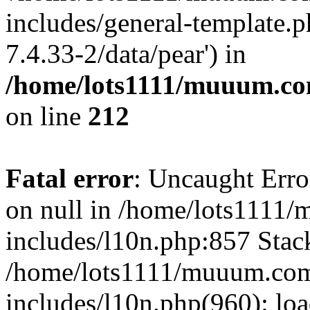
includes/general-template.p
7.4.33-2/data/pear') in
/home/lots1111/muuum.co
on line
212
Fatal error
: Uncaught Error
on null in /home/lots1111
includes/l10n.php:857 Stack
/home/lots1111/muuum.com
includes/l10n.php(960): loa