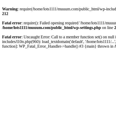
Warning
: require(/home/lots1111/muuum.com/public_html/wp-includes
212
Fatal error
: require(): Failed opening required '/home/lots1111/muuu
/home/lots1111/muuum.com/public_html/wp-settings.php
on line
Fatal error
: Uncaught Error: Call to a member function set() on n
includes/l10n.php(960): load_textdomain('default', '/home/lots1111/..
function]: WP_Fatal_Error_Handler->handle() #3 {main} thrown in