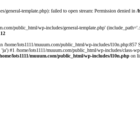
/general-template.php): failed to open stream: Permission denied in
/
m.com/public_html/wp-includes/general-template.php' (include_path='.:/
212
ull in /home/lots1111/muuum.com/public_html/wp-includes/l10n.php:857
.', 'ja') #1 /home/lots1111/muuum.com/public_html/wp-includes/class-wp-
/home/lots1111/muuum.com/public_html/wp-includes/l10n.php
on l