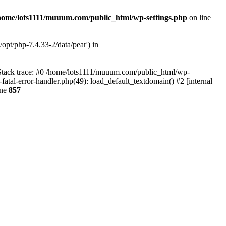
home/lots1111/muuum.com/public_html/wp-settings.php
on line
opt/php-7.4.33-2/data/pear') in
 Stack trace: #0 /home/lots1111/muuum.com/public_html/wp-
fatal-error-handler.php(49): load_default_textdomain() #2 [internal
ine
857