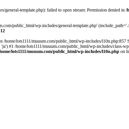
/general-template.php): failed to open stream: Permission denied in
/
m.com/public_html/wp-includes/general-template.php' (include_path='.:/
212
ull in /home/lots1111/muuum.com/public_html/wp-includes/l10n.php:857
.', 'ja') #1 /home/lots1111/muuum.com/public_html/wp-includes/class-wp-
/home/lots1111/muuum.com/public_html/wp-includes/l10n.php
on l