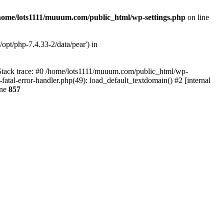
home/lots1111/muuum.com/public_html/wp-settings.php
on line
opt/php-7.4.33-2/data/pear') in
 Stack trace: #0 /home/lots1111/muuum.com/public_html/wp-
fatal-error-handler.php(49): load_default_textdomain() #2 [internal
ine
857