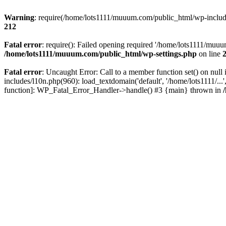
Warning
: require(/home/lots1111/muuum.com/public_html/wp-includes
212
Fatal error
: require(): Failed opening required '/home/lots1111/muuu
/home/lots1111/muuum.com/public_html/wp-settings.php
on line
Fatal error
: Uncaught Error: Call to a member function set() on n
includes/l10n.php(960): load_textdomain('default', '/home/lots1111/..
function]: WP_Fatal_Error_Handler->handle() #3 {main} thrown in