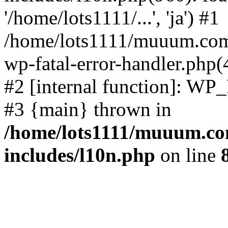
'/home/lots1111/...', 'ja') #1
/home/lots1111/muuum.com/
wp-fatal-error-handler.php(
#2 [internal function]: WP
#3 {main} thrown in
/home/lots1111/muuum.co
includes/l10n.php
on line