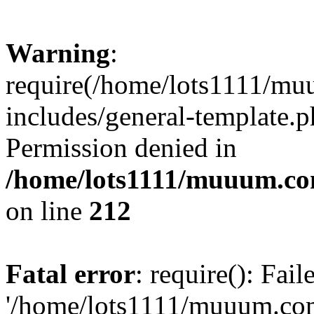
Warning
:
require(/home/lots1111/m
includes/general-template.p
Permission denied in
/home/lots1111/muuum.co
on line
212
Fatal error
: require(): Fai
'/home/lots1111/muuum.co