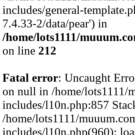
includes/general-template.p
7.4.33-2/data/pear') in
/home/lots1111/muuum.co
on line
212
Fatal error
: Uncaught Error
on null in /home/lots1111
includes/l10n.php:857 Stack
/home/lots1111/muuum.com
includes/l10n.php(960): loa